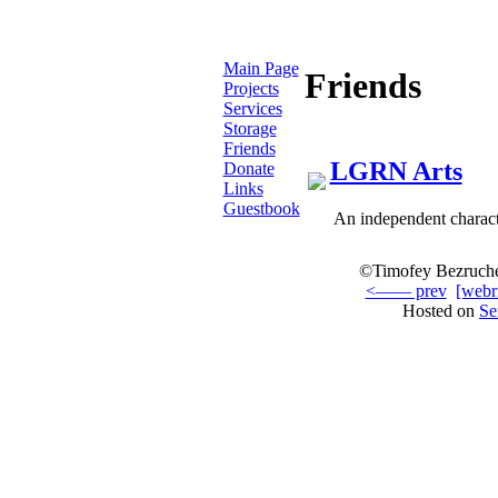
Main Page
Friends
Projects
Services
Storage
Friends
LGRN Arts
Donate
Links
Guestbook
An independent characte
©Timofey Bezruche
<—— prev
[webr
Hosted on
Se